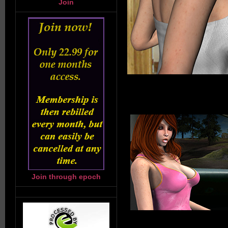
Join
Join through epoch