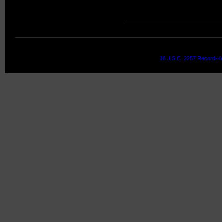
18 U.S.C. 2257 Record-K