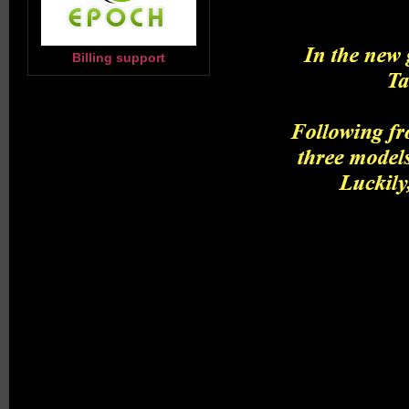
Billing support