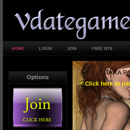
HOME
LOGIN
JOIN
FREE SITE
TARA P
Options
Click here to joi