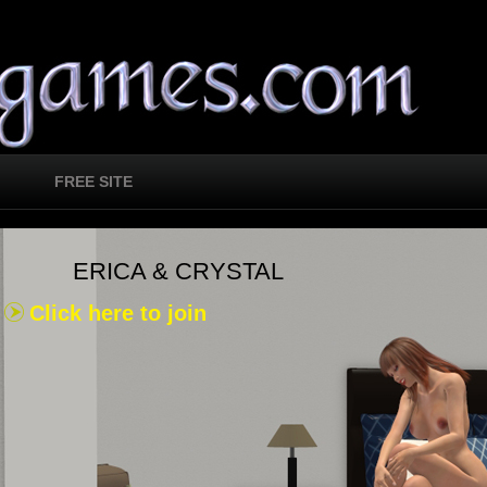
FREE SITE
ERICA & CRYSTAL
Click here to join