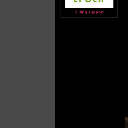
Billing support