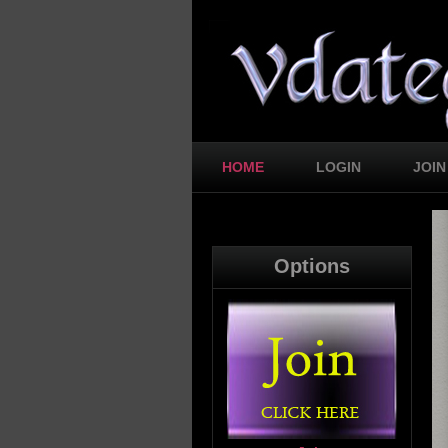
HOME
LOGIN
JOIN
Options