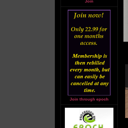
Join
Join through epoch